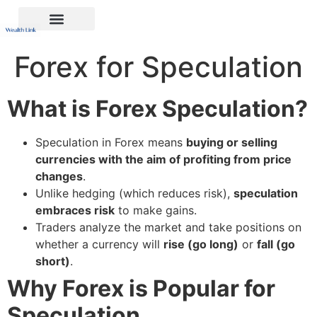
Forex for Speculation
What is Forex Speculation?
Speculation in Forex means
buying or selling
currencies with the aim of profiting from price
changes
.
Unlike hedging (which reduces risk),
speculation
embraces risk
to make gains.
Traders analyze the market and take positions on
whether a currency will
rise (go long)
or
fall (go
short)
.
Why Forex is Popular for
Speculation