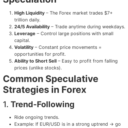
High Liquidity
– The Forex market trades $7+
trillion daily.
24/5 Availability
– Trade anytime during weekdays.
Leverage
– Control large positions with small
capital.
Volatility
– Constant price movements =
opportunities for profit.
Ability to Short Sell
– Easy to profit from falling
prices (unlike stocks).
Common Speculative
Strategies in Forex
1.
Trend-Following
Ride ongoing trends.
Example: If EUR/USD is in a strong uptrend → go