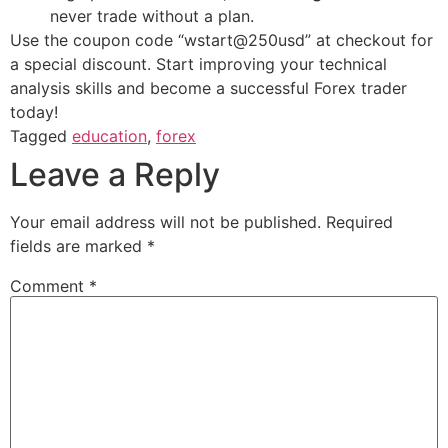
never trade without a plan.
Use the coupon code “wstart@250usd” at checkout for
a special discount. Start improving your technical
analysis skills and become a successful Forex trader
today!
Tagged
education
,
forex
Leave a Reply
Your email address will not be published.
Required
fields are marked
*
Comment
*