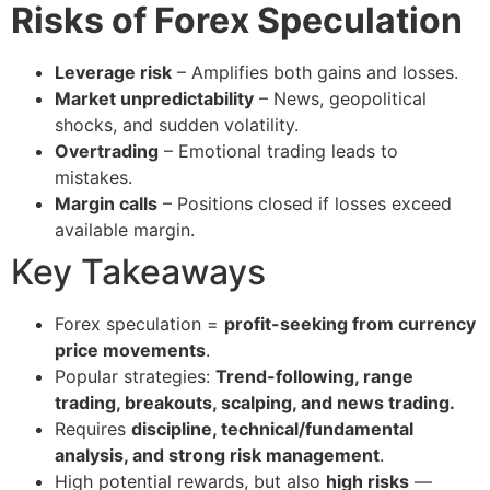
Risks of Forex Speculation
Leverage risk
– Amplifies both gains and losses.
Market unpredictability
– News, geopolitical
shocks, and sudden volatility.
Overtrading
– Emotional trading leads to
mistakes.
Margin calls
– Positions closed if losses exceed
available margin.
Key Takeaways
Forex speculation =
profit-seeking from currency
price movements
.
Popular strategies:
Trend-following, range
trading, breakouts, scalping, and news trading.
Requires
discipline, technical/fundamental
analysis, and strong risk management
.
High potential rewards, but also
high risks
—