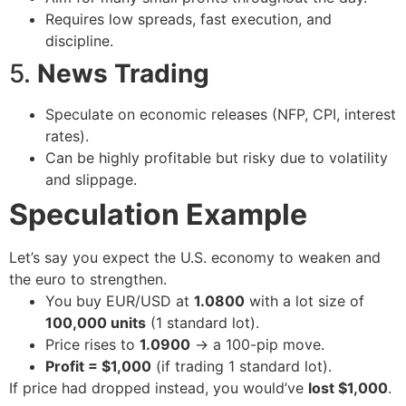
Requires low spreads, fast execution, and
discipline.
5.
News Trading
Speculate on economic releases (NFP, CPI, interest
rates).
Can be highly profitable but risky due to volatility
and slippage.
Speculation Example
Let’s say you expect the U.S. economy to weaken and
the euro to strengthen.
You buy EUR/USD at
1.0800
with a lot size of
100,000 units
(1 standard lot).
Price rises to
1.0900
→ a 100-pip move.
Profit = $1,000
(if trading 1 standard lot).
If price had dropped instead, you would’ve
lost $1,000
.