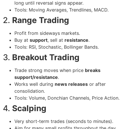
long until reversal signs appear.
Tools: Moving Averages, Trendlines, MACD.
2.
Range Trading
Profit from sideways markets.
Buy at
support
, sell at
resistance
.
Tools: RSI, Stochastic, Bollinger Bands.
3.
Breakout Trading
Trade strong moves when price
breaks
support/resistance
.
Works well during
news releases
or after
consolidation.
Tools: Volume, Donchian Channels, Price Action.
4.
Scalping
Very short-term trades (seconds to minutes).
Aim for many small profits throughout the day.