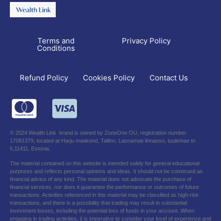
Terms and
Privacy Policy
Conditions
Refund Policy
Contact Us
Cookies Policy
© 2024 Wealth Link brand is owned by ZoneOne OU, registration number
17081379, located at Harju maakond, Tallinn, Lasnamae linnaoso, tuulemae tn
5,11411, Estonia.
The material contained on this website is intended solely for general educational
purposes and reflects personal opinions and ideas. It should not be construed as
financial advice of any kind. The material does not advocate the purchase of
financial services, nor does it guarantee the performance or outcomes of future
transactions. Activities referenced in this material may be classified as high-risk
transactions, and there is a possibility that trading may result in substantial
investment losses, including the potential loss of funds in your account. When
engaging in trading activities, it is imperative to consider your level of experience and