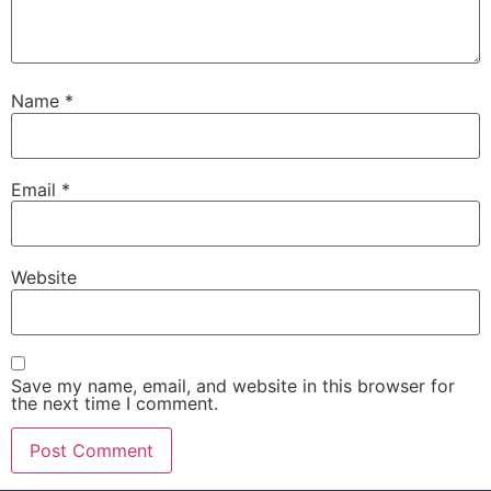
Name
*
Email
*
Website
Save my name, email, and website in this browser for
the next time I comment.