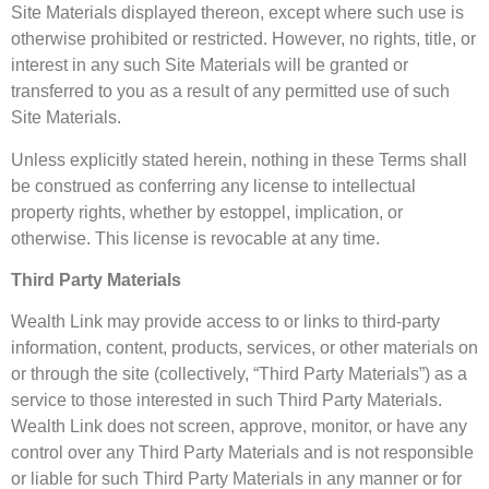
Site Materials displayed thereon, except where such use is
otherwise prohibited or restricted. However, no rights, title, or
interest in any such Site Materials will be granted or
transferred to you as a result of any permitted use of such
Site Materials.
Unless explicitly stated herein, nothing in these Terms shall
be construed as conferring any license to intellectual
property rights, whether by estoppel, implication, or
otherwise. This license is revocable at any time.
Third Party Materials
Wealth Link may provide access to or links to third-party
information, content, products, services, or other materials on
or through the site (collectively, “Third Party Materials”) as a
service to those interested in such Third Party Materials.
Wealth Link does not screen, approve, monitor, or have any
control over any Third Party Materials and is not responsible
or liable for such Third Party Materials in any manner or for