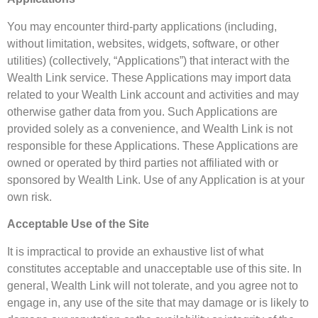
You may encounter third-party applications (including,
without limitation, websites, widgets, software, or other
utilities) (collectively, “Applications”) that interact with the
Wealth Link service. These Applications may import data
related to your Wealth Link account and activities and may
otherwise gather data from you. Such Applications are
provided solely as a convenience, and Wealth Link is not
responsible for these Applications. These Applications are
owned or operated by third parties not affiliated with or
sponsored by Wealth Link. Use of any Application is at your
own risk.
Acceptable Use of the Site
It is impractical to provide an exhaustive list of what
constitutes acceptable and unacceptable use of this site. In
general, Wealth Link will not tolerate, and you agree not to
engage in, any use of the site that may damage or is likely to