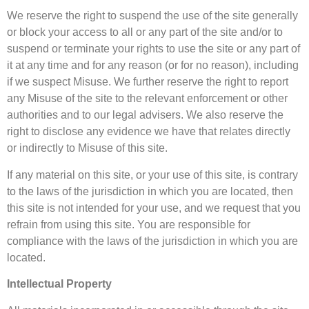
We reserve the right to suspend the use of the site generally
or block your access to all or any part of the site and/or to
suspend or terminate your rights to use the site or any part of
it at any time and for any reason (or for no reason), including
if we suspect Misuse. We further reserve the right to report
any Misuse of the site to the relevant enforcement or other
authorities and to our legal advisers. We also reserve the
right to disclose any evidence we have that relates directly
or indirectly to Misuse of this site.
If any material on this site, or your use of this site, is contrary
to the laws of the jurisdiction in which you are located, then
this site is not intended for your use, and we request that you
refrain from using this site. You are responsible for
compliance with the laws of the jurisdiction in which you are
located.
Intellectual Property