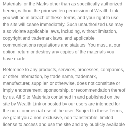
Materials, or the Marks other than as specifically authorized
herein, without the prior written permission of Wealth Link,
you will be in breach of these Terms, and your right to use
the site will cease immediately. Such unauthorized use may
also violate applicable laws, including, without limitation,
copyright and trademark laws, and applicable
communications regulations and statutes. You must, at our
option, return or destroy any copies of the materials you
have made.
Reference to any products, services, processes, companies,
or other information, by trade name, trademark,
manufacturer, supplier, or otherwise, does not constitute or
imply endorsement, sponsorship, or recommendation thereof
by us. All Site Materials contained in and published on the
site by Wealth Link or posted by our users are intended for
the non-commercial use of the user. Subject to these Terms,
we grant you a non-exclusive, non-transferable, limited
license to access and use the site and any publicly available