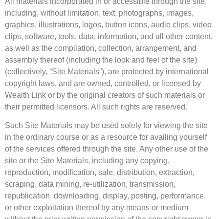
All materials incorporated in or accessible through the site,
including, without limitation, text, photographs, images,
graphics, illustrations, logos, button icons, audio clips, video
clips, software, tools, data, information, and all other content,
as well as the compilation, collection, arrangement, and
assembly thereof (including the look and feel of the site)
(collectively, “Site Materials”), are protected by international
copyright laws, and are owned, controlled, or licensed by
Wealth Link or by the original creators of such materials or
their permitted licensors. All such rights are reserved.
Such Site Materials may be used solely for viewing the site
in the ordinary course or as a resource for availing yourself
of the services offered through the site. Any other use of the
site or the Site Materials, including any copying,
reproduction, modification, sale, distribution, extraction,
scraping, data mining, re-utilization, transmission,
republication, downloading, display, posting, performance,
or other exploitation thereof by any means or medium