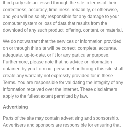
third-party site accessed through the site in terms of their
correctness, accuracy, timeliness, reliability, or otherwise,
and you will be solely responsible for any damage to your
computer system or loss of data that results from the
download of any such product, offering, content, or material.
We do not warrant that the services or information provided
on or through this site will be correct, complete, accurate,
adequate, up-to-date, or fit for any particular purpose.
Furthermore, please note that no advice or information
obtained by you from our personnel or through this site shall
create any warranty not expressly provided for in these
Terms. You are responsible for validating the integrity of any
information received over the internet. These disclaimers
apply to the fullest extent permitted by law.
Advertising
Parts of the site may contain advertising and sponsorship.
Advertisers and sponsors are responsible for ensuring that