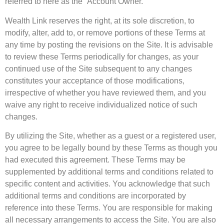
referred to here as the “Account Owner.”
Wealth Link reserves the right, at its sole discretion, to
modify, alter, add to, or remove portions of these Terms at
any time by posting the revisions on the Site. It is advisable
to review these Terms periodically for changes, as your
continued use of the Site subsequent to any changes
constitutes your acceptance of those modifications,
irrespective of whether you have reviewed them, and you
waive any right to receive individualized notice of such
changes.
By utilizing the Site, whether as a guest or a registered user,
you agree to be legally bound by these Terms as though you
had executed this agreement. These Terms may be
supplemented by additional terms and conditions related to
specific content and activities. You acknowledge that such
additional terms and conditions are incorporated by
reference into these Terms. You are responsible for making
all necessary arrangements to access the Site. You are also