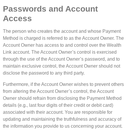
Passwords and Account
Access
The person who creates the account and whose Payment
Method is charged is referred to as the Account Owner. The
Account Owner has access to and control over the Wealth
Link account. The Account Owner’s control is exercised
through the use of the Account Owner’s password, and to
maintain exclusive control, the Account Owner should not
disclose the password to any third party.
Furthermore, if the Account Owner wishes to prevent others
from altering the Account Owner’s control, the Account
Owner should refrain from disclosing the Payment Method
details (e.g., last four digits of their credit or debit card)
associated with their account. You are responsible for
updating and maintaining the truthfulness and accuracy of
the information you provide to us concerning your account.