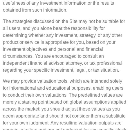
usefulness of any Investment Information or the results
obtained from such information.
The strategies discussed on the Site may not be suitable for
all users, and you alone bear the responsibility for
determining whether any investment, strategy, or any other
product or service is appropriate for you, based on your
investment objectives and personal and financial
circumstances. You are encouraged to consult an
independent financial advisor, attorney, or tax professional
regarding your specific investment, legal, or tax situation.
We may provide valuation tools, which are intended solely
for informational and educational purposes, enabling users
to conduct their own valuations. The predefined values are
merely a starting point based on global assumptions applied
across the market; you should adjust these values as you
deem appropriate and should not consider them a substitute
for your own judgment. Any resulting valuation outputs are
generic in nature and are not endorsed for any specific stock