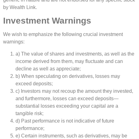
by Wealth Link.
Investment Warnings
We wish to emphasize the following crucial investment
warnings:
a) The value of shares and investments, as well as the
income derived from them, may fluctuate and can
decline as well as appreciate;
b) When speculating on derivatives, losses may
exceed deposits;
c) Investors may not recoup the amount they invested,
and furthermore, losses can exceed deposits—
substantial losses exceeding your capital are a
tangible risk;
d) Past performance is not indicative of future
performance;
e) Certain instruments, such as derivatives, may be