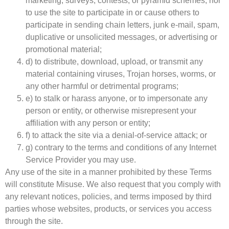
marketing, surveys, contests, or pyramid schemes, nor
to use the site to participate in or cause others to
participate in sending chain letters, junk e-mail, spam,
duplicative or unsolicited messages, or advertising or
promotional material;
d) to distribute, download, upload, or transmit any
material containing viruses, Trojan horses, worms, or
any other harmful or detrimental programs;
e) to stalk or harass anyone, or to impersonate any
person or entity, or otherwise misrepresent your
affiliation with any person or entity;
f) to attack the site via a denial-of-service attack; or
g) contrary to the terms and conditions of any Internet
Service Provider you may use.
Any use of the site in a manner prohibited by these Terms
will constitute Misuse. We also request that you comply with
any relevant notices, policies, and terms imposed by third
parties whose websites, products, or services you access
through the site.