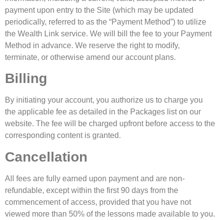
payment upon entry to the Site (which may be updated
periodically, referred to as the “Payment Method”) to utilize
the Wealth Link service. We will bill the fee to your Payment
Method in advance. We reserve the right to modify,
terminate, or otherwise amend our account plans.
Billing
By initiating your account, you authorize us to charge you
the applicable fee as detailed in the Packages list on our
website. The fee will be charged upfront before access to the
corresponding content is granted.
Cancellation
All fees are fully earned upon payment and are non-
refundable, except within the first 90 days from the
commencement of access, provided that you have not
viewed more than 50% of the lessons made available to you.