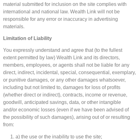
material submitted for inclusion on the site complies with
international and national law. Wealth Link will not be
responsible for any error or inaccuracy in advertising
materials.
Limitation of Liability
You expressly understand and agree that (to the fullest
extent permitted by law) Wealth Link and its directors,
members, employees, or agents shall not be liable for any
direct, indirect, incidental, special, consequential, exemplary,
or punitive damages, or any other damages whatsoever,
including but not limited to, damages for loss of profits
(whether direct or indirect), contracts, income or revenue,
goodwill, anticipated savings, data, or other intangible
and/or economic losses (even if we have been advised of
the possibility of such damages), arising out of or resulting
from:
a) the use or the inability to use the site;