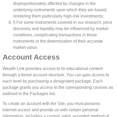
disproportionately affected by changes in the
underlying instruments upon which they are based,
rendering them particularly high-risk investments;
f) For some instruments covered in our research, price
discovery and liquidity may be influenced by market
conditions, complicating transactions in those
instruments or the determination of their accurate
market value.
Account Access
Wealth Link provides access to its educational content
through a tiered account structure. You can gain access to
each level by purchasing a designated package. Each
package grants you access to the corresponding courses as
outlined in the Packages list.
To create an account with the Site, you must possess
Internet access and provide us with certain personal
information, including a current, valid, accepted method of