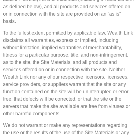
as defined below), and all products and services offered on
or in connection with the site are provided on an “as is”
basis.
To the fullest extent permitted by applicable law, Wealth Link
disclaims all warranties, express or implied, including,
without limitation, implied warranties of merchantability,
fitness for a particular purpose, title, and non-infringement,
as to the site, the Site Materials, and all products and
services offered on or in connection with the site. Neither
Wealth Link nor any of our respective licensors, licensees,
service providers, or suppliers warrant that the site or any
function contained on the site will be uninterrupted or error-
free, that defects will be corrected, or that the site or the
servers that make the site available are free from viruses or
other harmful components.
We do not warrant or make any representations regarding
the use or the results of the use of the Site Materials or any