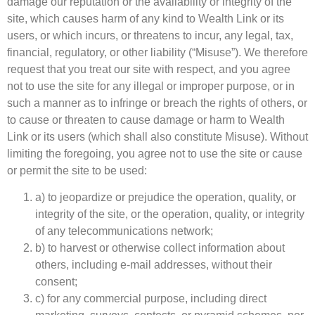
damage our reputation or the availability or integrity of the
site, which causes harm of any kind to Wealth Link or its
users, or which incurs, or threatens to incur, any legal, tax,
financial, regulatory, or other liability (“Misuse”). We therefore
request that you treat our site with respect, and you agree
not to use the site for any illegal or improper purpose, or in
such a manner as to infringe or breach the rights of others, or
to cause or threaten to cause damage or harm to Wealth
Link or its users (which shall also constitute Misuse). Without
limiting the foregoing, you agree not to use the site or cause
or permit the site to be used:
a) to jeopardize or prejudice the operation, quality, or
integrity of the site, or the operation, quality, or integrity
of any telecommunications network;
b) to harvest or otherwise collect information about
others, including e-mail addresses, without their
consent;
c) for any commercial purpose, including direct