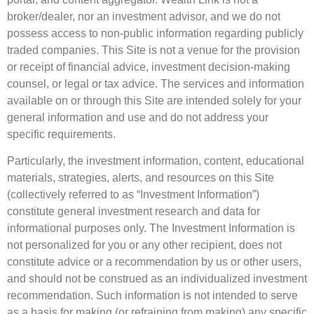
broker/dealer, nor an investment advisor, and we do not
possess access to non-public information regarding publicly
traded companies. This Site is not a venue for the provision
or receipt of financial advice, investment decision-making
counsel, or legal or tax advice. The services and information
available on or through this Site are intended solely for your
general information and use and do not address your
specific requirements.
Particularly, the investment information, content, educational
materials, strategies, alerts, and resources on this Site
(collectively referred to as “Investment Information”)
constitute general investment research and data for
informational purposes only. The Investment Information is
not personalized for you or any other recipient, does not
constitute advice or a recommendation by us or other users,
and should not be construed as an individualized investment
recommendation. Such information is not intended to serve
as a basis for making (or refraining from making) any specific