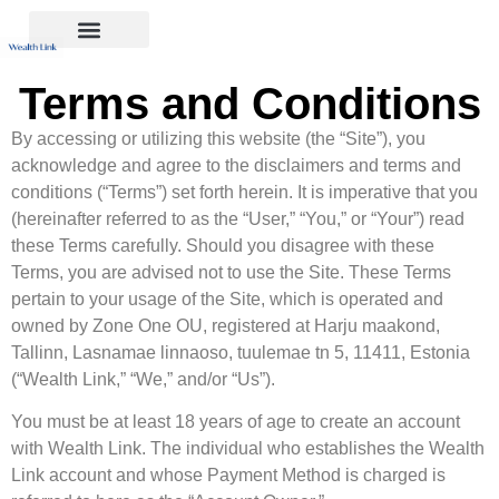
Terms and Conditions
By accessing or utilizing this website (the “Site”), you
acknowledge and agree to the disclaimers and terms and
conditions (“Terms”) set forth herein. It is imperative that you
(hereinafter referred to as the “User,” “You,” or “Your”) read
these Terms carefully. Should you disagree with these
Terms, you are advised not to use the Site. These Terms
pertain to your usage of the Site, which is operated and
owned by Zone One OU, registered at Harju maakond,
Tallinn, Lasnamae linnaoso, tuulemae tn 5, 11411, Estonia
(“Wealth Link,” “We,” and/or “Us”).
You must be at least 18 years of age to create an account
with Wealth Link. The individual who establishes the Wealth
Link account and whose Payment Method is charged is