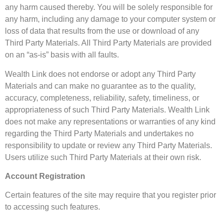
any harm caused thereby. You will be solely responsible for
any harm, including any damage to your computer system or
loss of data that results from the use or download of any
Third Party Materials. All Third Party Materials are provided
on an “as-is” basis with all faults.
Wealth Link does not endorse or adopt any Third Party
Materials and can make no guarantee as to the quality,
accuracy, completeness, reliability, safety, timeliness, or
appropriateness of such Third Party Materials. Wealth Link
does not make any representations or warranties of any kind
regarding the Third Party Materials and undertakes no
responsibility to update or review any Third Party Materials.
Users utilize such Third Party Materials at their own risk.
Account Registration
Certain features of the site may require that you register prior
to accessing such features.