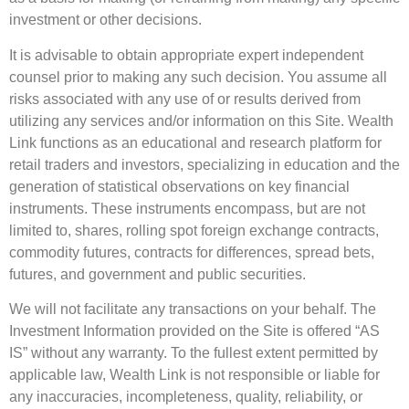
investment or other decisions.
It is advisable to obtain appropriate expert independent
counsel prior to making any such decision. You assume all
risks associated with any use of or results derived from
utilizing any services and/or information on this Site. Wealth
Link functions as an educational and research platform for
retail traders and investors, specializing in education and the
generation of statistical observations on key financial
instruments. These instruments encompass, but are not
limited to, shares, rolling spot foreign exchange contracts,
commodity futures, contracts for differences, spread bets,
futures, and government and public securities.
We will not facilitate any transactions on your behalf. The
Investment Information provided on the Site is offered “AS
IS” without any warranty. To the fullest extent permitted by
applicable law, Wealth Link is not responsible or liable for
any inaccuracies, incompleteness, quality, reliability, or