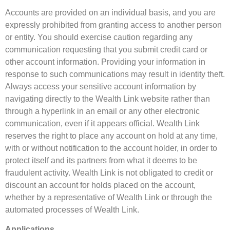
Accounts are provided on an individual basis, and you are
expressly prohibited from granting access to another person
or entity. You should exercise caution regarding any
communication requesting that you submit credit card or
other account information. Providing your information in
response to such communications may result in identity theft.
Always access your sensitive account information by
navigating directly to the Wealth Link website rather than
through a hyperlink in an email or any other electronic
communication, even if it appears official. Wealth Link
reserves the right to place any account on hold at any time,
with or without notification to the account holder, in order to
protect itself and its partners from what it deems to be
fraudulent activity. Wealth Link is not obligated to credit or
discount an account for holds placed on the account,
whether by a representative of Wealth Link or through the
automated processes of Wealth Link.
Applications