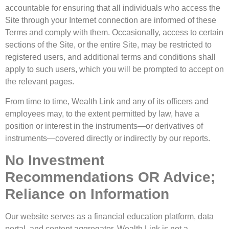
accountable for ensuring that all individuals who access the
Site through your Internet connection are informed of these
Terms and comply with them. Occasionally, access to certain
sections of the Site, or the entire Site, may be restricted to
registered users, and additional terms and conditions shall
apply to such users, which you will be prompted to accept on
the relevant pages.
From time to time, Wealth Link and any of its officers and
employees may, to the extent permitted by law, have a
position or interest in the instruments—or derivatives of
instruments—covered directly or indirectly by our reports.
No Investment
Recommendations OR Advice;
Reliance on Information
Our website serves as a financial education platform, data
portal, and content aggregator. Wealth Link is not a