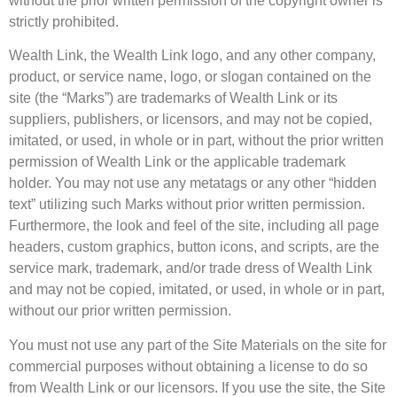
without the prior written permission of the copyright owner is
strictly prohibited.
Wealth Link, the Wealth Link logo, and any other company,
product, or service name, logo, or slogan contained on the
site (the “Marks”) are trademarks of Wealth Link or its
suppliers, publishers, or licensors, and may not be copied,
imitated, or used, in whole or in part, without the prior written
permission of Wealth Link or the applicable trademark
holder. You may not use any metatags or any other “hidden
text” utilizing such Marks without prior written permission.
Furthermore, the look and feel of the site, including all page
headers, custom graphics, button icons, and scripts, are the
service mark, trademark, and/or trade dress of Wealth Link
and may not be copied, imitated, or used, in whole or in part,
without our prior written permission.
You must not use any part of the Site Materials on the site for
commercial purposes without obtaining a license to do so
from Wealth Link or our licensors. If you use the site, the Site