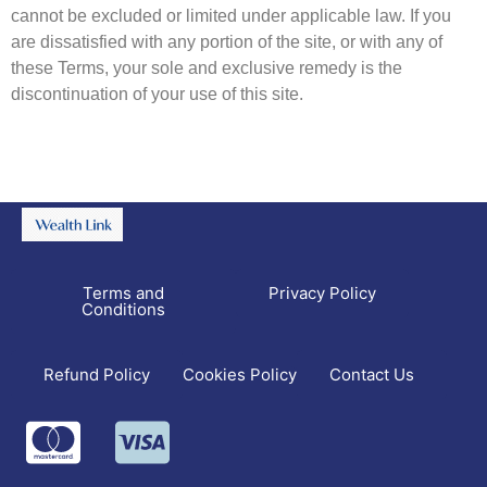
cannot be excluded or limited under applicable law. If you
are dissatisfied with any portion of the site, or with any of
these Terms, your sole and exclusive remedy is the
discontinuation of your use of this site.
Terms and
Privacy Policy
Conditions
Refund Policy
Contact Us
Cookies Policy