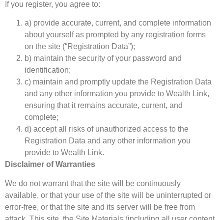
If you register, you agree to:
a) provide accurate, current, and complete information
about yourself as prompted by any registration forms
on the site (“Registration Data”);
b) maintain the security of your password and
identification;
c) maintain and promptly update the Registration Data
and any other information you provide to Wealth Link,
ensuring that it remains accurate, current, and
complete;
d) accept all risks of unauthorized access to the
Registration Data and any other information you
provide to Wealth Link.
Disclaimer of Warranties
We do not warrant that the site will be continuously
available, or that your use of the site will be uninterrupted or
error-free, or that the site and its server will be free from
attack. This site, the Site Materials (including all user content