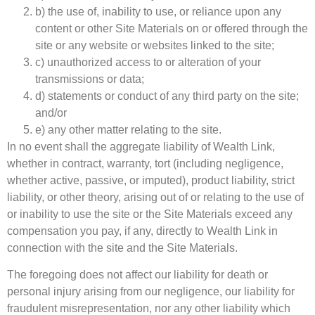
b) the use of, inability to use, or reliance upon any
content or other Site Materials on or offered through the
site or any website or websites linked to the site;
c) unauthorized access to or alteration of your
transmissions or data;
d) statements or conduct of any third party on the site;
and/or
e) any other matter relating to the site.
In no event shall the aggregate liability of Wealth Link,
whether in contract, warranty, tort (including negligence,
whether active, passive, or imputed), product liability, strict
liability, or other theory, arising out of or relating to the use of
or inability to use the site or the Site Materials exceed any
compensation you pay, if any, directly to Wealth Link in
connection with the site and the Site Materials.
The foregoing does not affect our liability for death or
personal injury arising from our negligence, our liability for
fraudulent misrepresentation, nor any other liability which