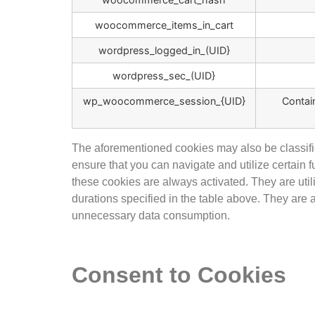
woocommerce_items_in_cart
wordpress_logged_in_(UID}
wordpress_sec_(UID}
wp_woocommerce_session_{UID}
Contai
The aforementioned cookies may also be classifie
ensure that you can navigate and utilize certain
these cookies are always activated. They are util
durations specified in the table above. They are
unnecessary data consumption.
Consent to Cookies