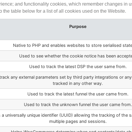
rience; and functionality cookies, which remember changes in us
the table below for a list of all cookies used on the Website.
Purpose
Native to PHP and enables websites to store serialised stat
Used to see whether the cookie notice has been accept
Used to track the latest DSP the user same from.
track any external parameters set by third party integrations or any
tracked in any other way.
Used to track the latest funnel the user came from.
Used to track the unknown funnel the user came from.
 a universally unique identifier (UUID) allowing the tracking of the 
multiple pages and sessions.
Helps WooCommerce determine when cart contents/data ch