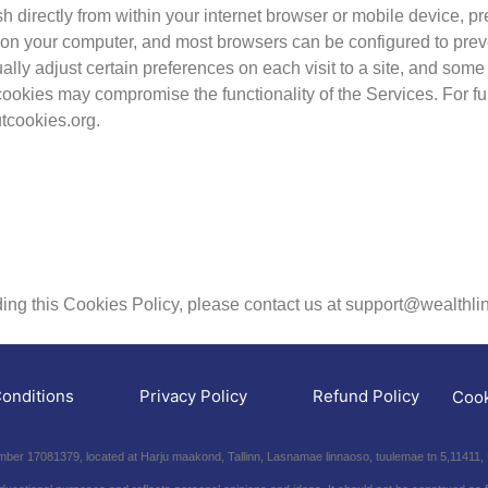
directly from within your internet browser or mobile device, prev
d on your computer, and most browsers can be configured to pre
ly adjust certain preferences on each visit to a site, and some 
ll cookies may compromise the functionality of the Services. For f
tcookies.org.
rding this Cookies Policy, please contact us at support@wealthlin
onditions
Privacy Policy
Refund Policy
Cook
er 17081379, located at Harju maakond, Tallinn, Lasnamae linnaoso, tuulemae tn 5,11411, 