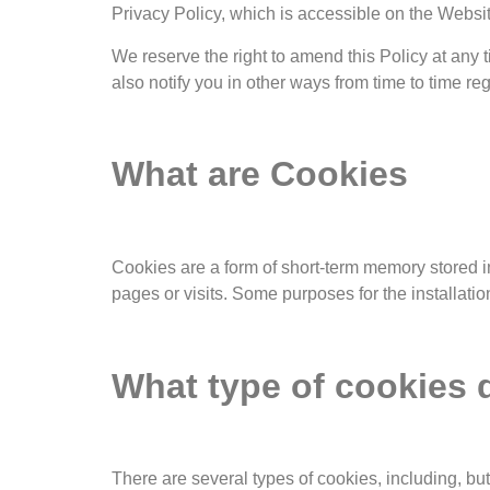
Privacy Policy, which is accessible on the Websit
We reserve the right to amend this Policy at any
also notify you in other ways from time to time re
What are Cookies
Cookies are a form of short-term memory stored in
pages or visits. Some purposes for the installati
What type of cookies
There are several types of cookies, including, but