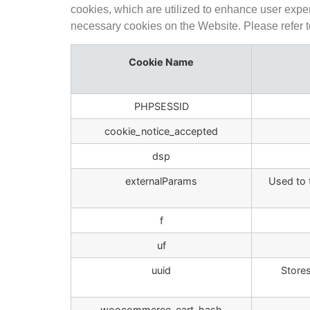
cookies, which are utilized to enhance user expe
necessary cookies on the Website. Please refer to 
Cookie Name
PHPSESSID
cookie_notice_accepted
dsp
externalParams
Used to 
f
uf
uuid
Stores
woocommerce_cart_hash