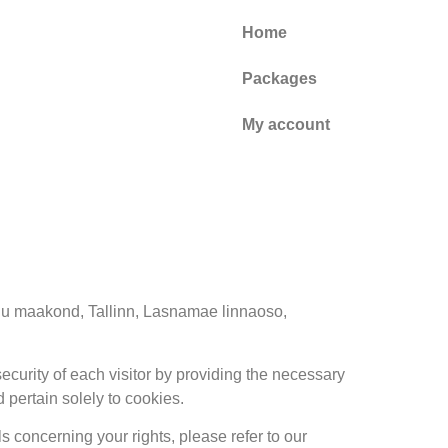
Home
Packages
My account
rju maakond, Tallinn, Lasnamae linnaoso,
ecurity of each visitor by providing the necessary
 pertain solely to cookies.
ls concerning your rights, please refer to our