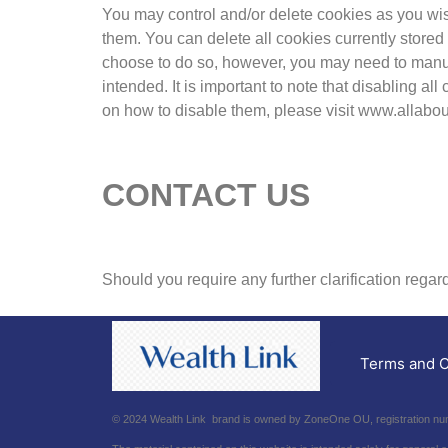
You may control and/or delete cookies as you wish 
them. You can delete all cookies currently store
choose to do so, however, you may need to manual
intended. It is important to note that disabling a
on how to disable them, please visit www.allabou
CONTACT US
Should you require any further clarification rega
Terms and C
© 2024 Wealth Link brand is owned by ZoneOne OU, registration numb