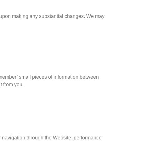
icy upon making any substantial changes. We may
remember’ small pieces of information between
t from you.
for navigation through the Website; performance