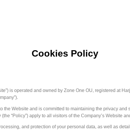
Cookies Policy
bsite”) is operated and owned by Zone One OU, registered at Ha
ompany”).
o the Website and is committed to maintaining the privacy and s
(the “Policy”) apply to all visitors of the Company’s Website and
processing, and protection of your personal data, as well as detai