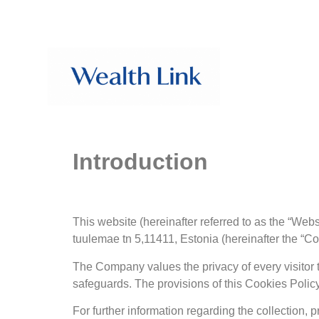
Introduction
This website (hereinafter referred to as the “We
tuulemae tn 5,11411, Estonia (hereinafter the “C
The Company values the privacy of every visitor t
safeguards. The provisions of this Cookies Policy 
For further information regarding the collection, 