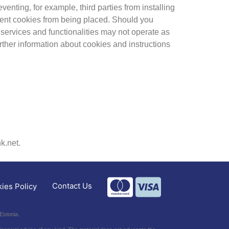
enting, for example, third parties from installing
vent cookies from being placed. Should you
services and functionalities may not operate as
urther information about cookies and instructions
k.net.
Contact Us
ies Policy
Estonia.