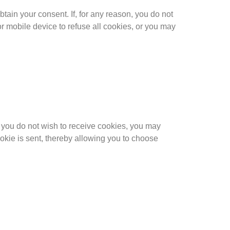
obtain your consent. If, for any reason, you do not
r mobile device to refuse all cookies, or you may
you do not wish to receive cookies, you may
ookie is sent, thereby allowing you to choose