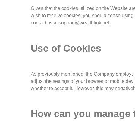
Given that the cookies utilized on the Website are 
wish to receive cookies, you should cease using t
contact us at support@wealthlink.net.
Use of Cookies
As previously mentioned, the Company employs co
adjust the settings of your browser or mobile devi
whether to accept it. However, this may negativel
How can you manage th