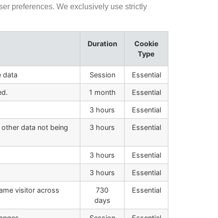
er preferences. We exclusively use strictly
Duration
Cookie
Type
e data
Session
Essential
ed.
1 month
Essential
3 hours
Essential
 other data not being
3 hours
Essential
3 hours
Essential
3 hours
Essential
same visitor across
730
Essential
days
anges.
Session
Essential