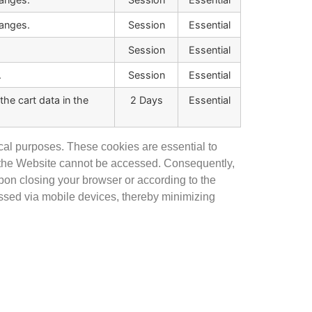
anges.
Session
Essential
Session
Essential
.
Session
Essential
he cart data in the
2 Days
Essential
cal purposes. These cookies are essential to
of the Website cannot be accessed. Consequently,
upon closing your browser or according to the
essed via mobile devices, thereby minimizing