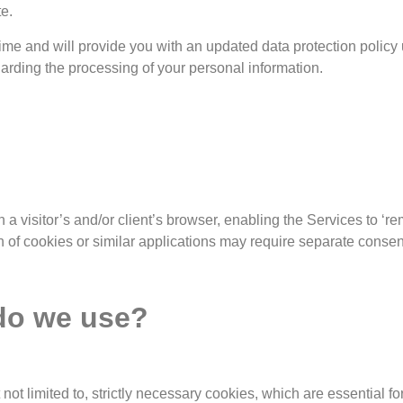
e.
 time and will provide you with an updated data protection pol
garding the processing of your personal information.
 a visitor’s and/or client’s browser, enabling the Services to ‘
on of cookies or similar applications may require separate consen
 do we use?
 not limited to, strictly necessary cookies, which are essential 