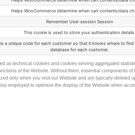
Helps WooCommerce determine when cart contents/data ch
Remember User session Session
This cookie is used to store your authentication details
ns a unique code for each customer so that it knows where to find t
database for each customer.
d as technical cookies and cookies serving aggregated statisti
 functions of the Website. Without them, essential components 
ized only when you visit our Website and are typically deleted 
 also employed to optimize the display of the Website when acc