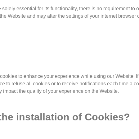
solely essential for its functionality, there is no requirement to 
he Website and may alter the settings of your internet browser o
okies to enhance your experience while using our Website. If 
ce to refuse all cookies or to receive notifications each time a c
y impact the quality of your experience on the Website.
e installation of Cookies?