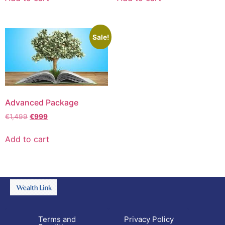
Sale!
Advanced Package
€
1,499
€
999
Add to cart
Terms and
Privacy Policy