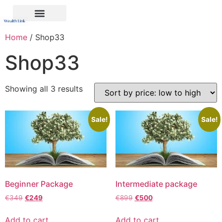
Home
/ Shop33
Shop33
Showing all 3 results
Sale!
Sale!
Beginner Package
Intermediate package
€
349
€
249
€
899
€
500
Add to cart
Add to cart