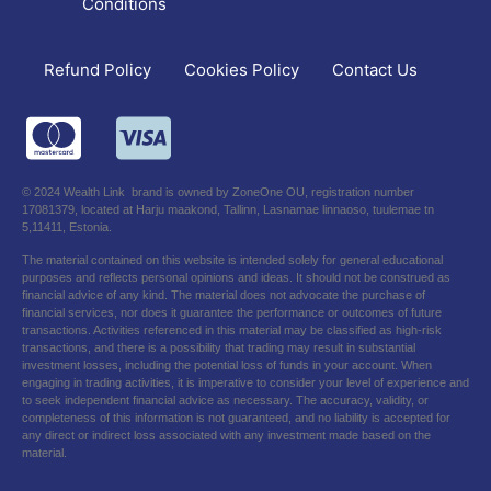
Conditions
Refund Policy
Contact Us
Cookies Policy
© 2024 Wealth Link brand is owned by ZoneOne OU, registration number
17081379, located at Harju maakond, Tallinn, Lasnamae linnaoso, tuulemae tn
5,11411, Estonia.
The material contained on this website is intended solely for general educational
purposes and reflects personal opinions and ideas. It should not be construed as
financial advice of any kind. The material does not advocate the purchase of
financial services, nor does it guarantee the performance or outcomes of future
transactions. Activities referenced in this material may be classified as high-risk
transactions, and there is a possibility that trading may result in substantial
investment losses, including the potential loss of funds in your account. When
engaging in trading activities, it is imperative to consider your level of experience and
to seek independent financial advice as necessary. The accuracy, validity, or
completeness of this information is not guaranteed, and no liability is accepted for
any direct or indirect loss associated with any investment made based on the
material.