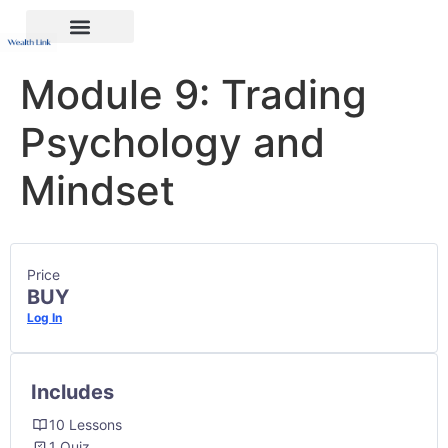
Module 9: Trading
Psychology and
Mindset
Price
BUY
Log In
Includes
10 Lessons
1 Quiz