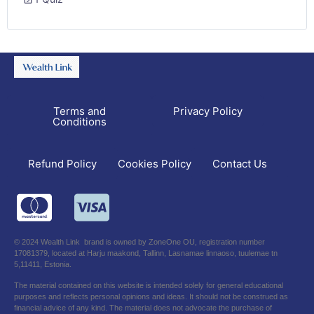
Terms and
Privacy Policy
Conditions
Refund Policy
Contact Us
Cookies Policy
© 2024 Wealth Link brand is owned by ZoneOne OU, registration number
17081379, located at Harju maakond, Tallinn, Lasnamae linnaoso, tuulemae tn
5,11411, Estonia.
The material contained on this website is intended solely for general educational
purposes and reflects personal opinions and ideas. It should not be construed as
financial advice of any kind. The material does not advocate the purchase of