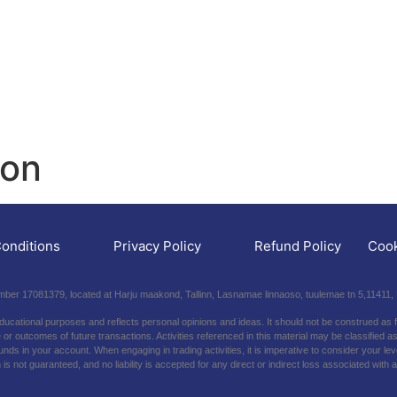
ion
onditions
Privacy Policy
Refund Policy
Cook
er 17081379, located at Harju maakond, Tallinn, Lasnamae linnaoso, tuulemae tn 5,11411, 
educational purposes and reflects personal opinions and ideas. It should not be construed as 
r outcomes of future transactions. Activities referenced in this material may be classified as 
f funds in your account. When engaging in trading activities, it is imperative to consider your 
 is not guaranteed, and no liability is accepted for any direct or indirect loss associated wit