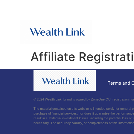
Affiliate Registrat
Terms and C
© 2024 Wealth Link brand is owned by ZoneOne OU, registration numb
The material contained on this website is intended solely for general 
purchase of financial services, nor does it guarantee the performance o
result in substantial investment losses, including the potential loss o
necessary. The accuracy, validity, or completeness of this information