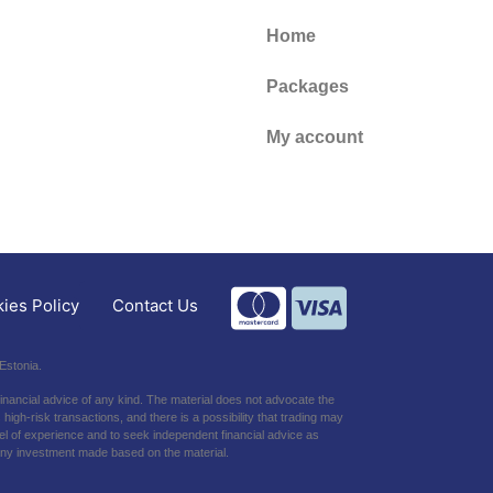
Home
Packages
My account
Contact Us
ies Policy
Estonia.
financial advice of any kind. The material does not advocate the
high-risk transactions, and there is a possibility that trading may
level of experience and to seek independent financial advice as
h any investment made based on the material.