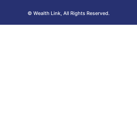
© Wealth Link, All Rights Reserved.